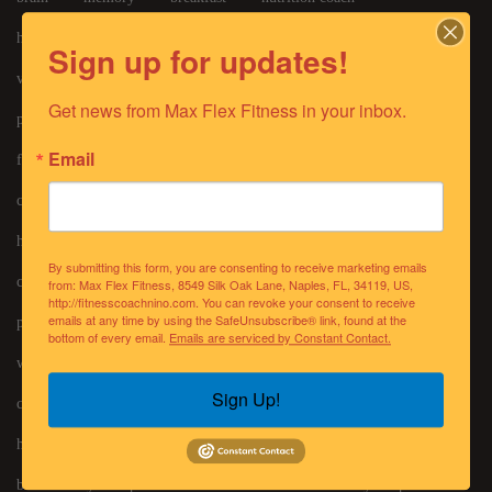
healthy food
build muscle
abdominals
core exercises
Sign up for updates!
videos
protein bars
protein
bodyfat
bmi
Get news from Max Flex Fitness in your inbox.
personaltrainer
body building
fox4news
Email
foryourhealthyfamily
fitafter50
seniorliving
cognitive
fourth of july
alcohol
4th of july
healthy recipes
weight loss
strengthtraining
By submitting this form, you are consenting to receive marketing emails
chronic disease
supplements
grocery
meal prep
from: Max Flex Fitness, 8549 Silk Oak Lane, Naples, FL, 34119, US,
http://fitnesscoachnino.com. You can revoke your consent to receive
emails at any time by using the SafeUnsubscribe® link, found at the
posture
pickleball
vitamins
glutes
meditation
bottom of every email.
Emails are serviced by Constant Contact.
workout
antiaging
recovery
sleep
nutritioncoach
Sign Up!
corporatefitness
lifecoach
halloween
candy
holidays
electrolytes
spirituality
mothers day
bone density
pasta
mood
oats
holiday recipes