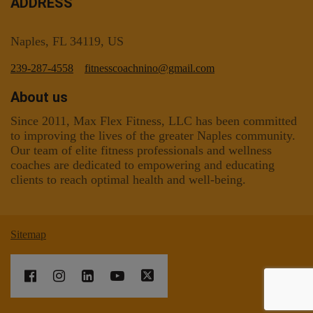
ADDRESS
Naples, FL 34119, US
239-287-4558
fitnesscoachnino@gmail.com
About us
Since 2011, Max Flex Fitness, LLC has been committed
to improving the lives of the greater Naples community.
Our team of elite fitness professionals and wellness
coaches are dedicated to empowering and educating
clients to reach optimal health and well-being.
Sitemap