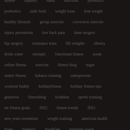
athlete
naplesfl
nasm
nutrition
prebiotics
probiotics
junk food
weight losss
lose weight
healthy lifestyle
group exercise
corrective exercise
injury prevention
low back pain
knee surgery
hip surgery
resistance train
lift weights
obesity
drink water
olympic
functional fitness
zoom
online fitness
exercise
fitness blog
sugar
senior fitness
balance training
osteoporosis
workout buddy
holidayfitness
holiday fitness tips
getactive
fitnessblog
triathlon
sports training
set fitness goals
2022
fitness trends
2021
new years resolution
weight training
american health
brain
memory
breakfast
nutrition coach