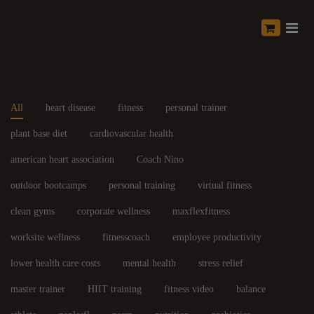
All
heart disease
fitness
personal trainer
plant base diet
cardiovascular health
american heart association
Coach Nino
outdoor bootcamps
personal training
virtual fitness
clean gyms
corporate wellness
maxflexfitness
worksite wellness
fitnesscoach
employee productivity
lower health care costs
mental health
stress relief
master trainer
HIIT training
fitness video
balance