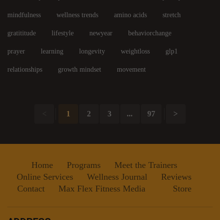
mindfulness
wellness trends
amino acids
stretch
gratititude
lifestyle
newyear
behaviorchange
prayer
learning
longevity
weightloss
glp1
relationships
growth mindset
movement
<
1
2
3
...
97
>
Home
Programs
Meet the Trainers
Online Services
Wellness Journal
Reviews
Contact
Max Flex Fitness Media
Store