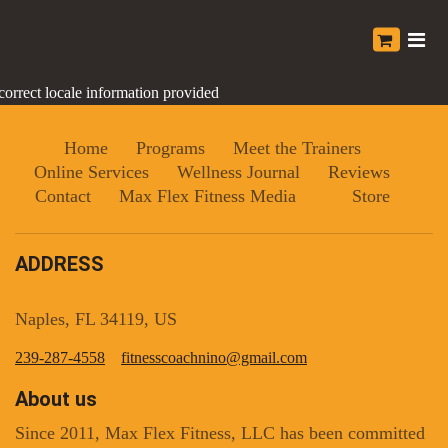
correct locale information provided
Home
Programs
Meet the Trainers
Online Services
Wellness Journal
Reviews
Contact
Max Flex Fitness Media
Store
ADDRESS
Naples, FL 34119, US
239-287-4558
fitnesscoachnino@gmail.com
About us
Since 2011, Max Flex Fitness, LLC has been committed