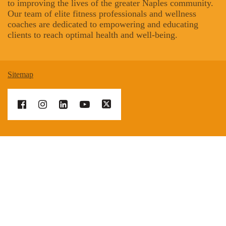
to improving the lives of the greater Naples community.
Our team of elite fitness professionals and wellness
coaches are dedicated to empowering and educating
clients to reach optimal health and well-being.
Sitemap