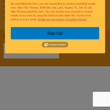
to improving the lives of the greater Naples community.
By submitting this form, you are consenting to receive marketing emails
Our team of elite fitness professionals and wellness
from: Max Flex Fitness, 8549 Silk Oak Lane, Naples, FL, 34119, US,
coaches are dedicated to empowering and educating
http://fitnesscoachnino.com. You can revoke your consent to receive
emails at any time by using the SafeUnsubscribe® link, found at the
clients to reach optimal health and well-being.
bottom of every email.
Emails are serviced by Constant Contact.
Sign Up!
Sitemap