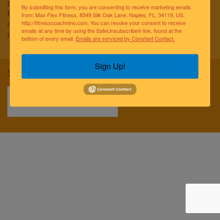
to improving the lives of the greater Naples community.
By submitting this form, you are consenting to receive marketing emails
Our team of elite fitness professionals and wellness
from: Max Flex Fitness, 8549 Silk Oak Lane, Naples, FL, 34119, US,
coaches are dedicated to empowering and educating
http://fitnesscoachnino.com. You can revoke your consent to receive
emails at any time by using the SafeUnsubscribe® link, found at the
clients to reach optimal health and well-being.
bottom of every email.
Emails are serviced by Constant Contact.
Sign Up!
Sitemap