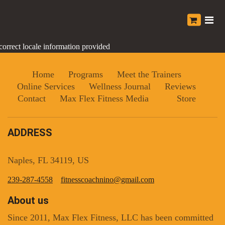
correct locale information provided
Home
Programs
Meet the Trainers
Online Services
Wellness Journal
Reviews
Contact
Max Flex Fitness Media
Store
ADDRESS
Naples, FL 34119, US
239-287-4558
fitnesscoachnino@gmail.com
About us
Since 2011, Max Flex Fitness, LLC has been committed