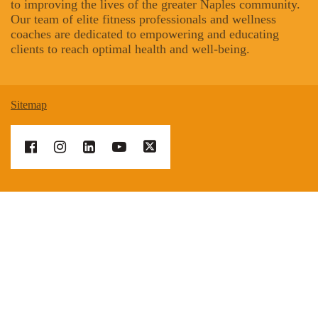
to improving the lives of the greater Naples community.
Our team of elite fitness professionals and wellness
coaches are dedicated to empowering and educating
clients to reach optimal health and well-being.
Sitemap